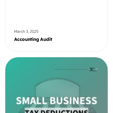
March 3, 2025
Accounting Audit