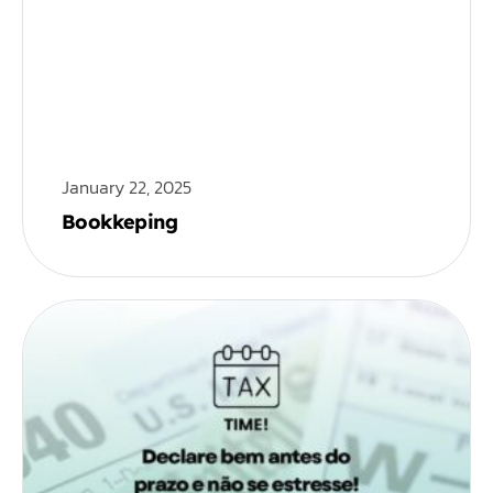
January 22, 2025
Bookkeping