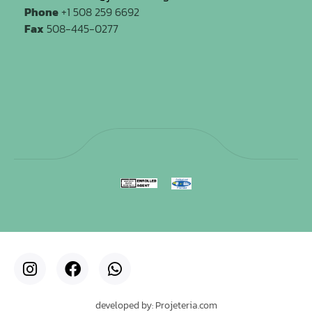
Phone
+1 508 259 6692
Fax
508-445-0277
developed by: Projeteria.com