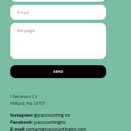
SEND
1 Geneseo Cir
Milford, Ma 01757
Instagram:
@jcaccounting.inc
Facebook:
jcaccountinginc
E-mail
contact@jcaccountinginc.com