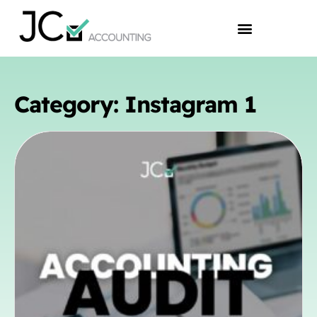
Category: Instagram 1