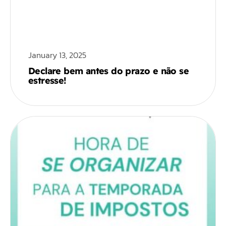
January 13, 2025
Declare bem antes do prazo e não se
estresse!