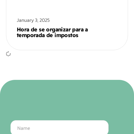
January 3, 2025
Hora de se organizar para a
temporada de impostos