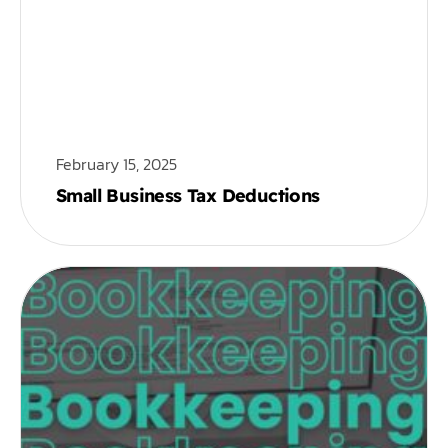
February 15, 2025
Small Business Tax Deductions